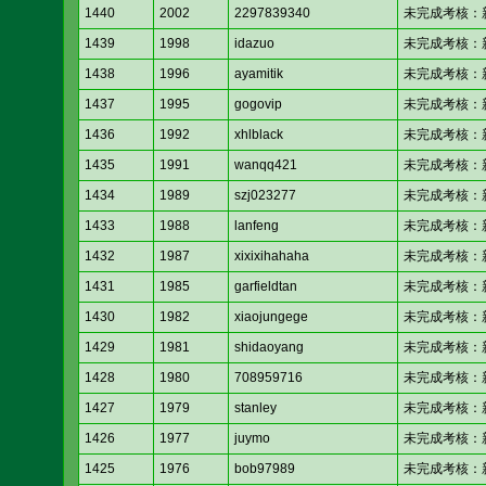
1440
2002
2297839340
未完成考核：新人考核
1439
1998
idazuo
未完成考核：新人考核
1438
1996
ayamitik
未完成考核：新人考核
1437
1995
gogovip
未完成考核：新人考核
1436
1992
xhlblack
未完成考核：新人考核
1435
1991
wanqq421
未完成考核：新人考核
1434
1989
szj023277
未完成考核：新人考核
1433
1988
lanfeng
未完成考核：新人考核
1432
1987
xixixihahaha
未完成考核：新人考核
1431
1985
garfieldtan
未完成考核：新人考核
1430
1982
xiaojungege
未完成考核：新人考核
1429
1981
shidaoyang
未完成考核：新人考核
1428
1980
708959716
未完成考核：新人考核
1427
1979
stanley
未完成考核：新人考核
1426
1977
juymo
未完成考核：新人考核
1425
1976
bob97989
未完成考核：新人考核