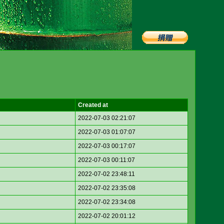
Created at
2022-07-03 02:21:07
2022-07-03 01:07:07
2022-07-03 00:17:07
2022-07-03 00:11:07
2022-07-02 23:48:11
2022-07-02 23:35:08
2022-07-02 23:34:08
2022-07-02 20:01:12