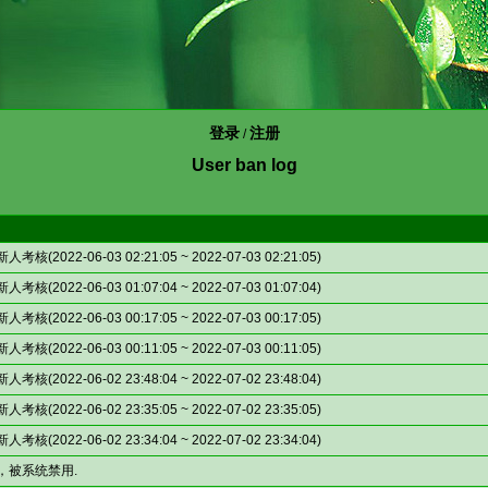
登录
注册
/
User ban log
(2022-06-03 02:21:05 ~ 2022-07-03 02:21:05)
(2022-06-03 01:07:04 ~ 2022-07-03 01:07:04)
(2022-06-03 00:17:05 ~ 2022-07-03 00:17:05)
(2022-06-03 00:11:05 ~ 2022-07-03 00:11:05)
(2022-06-02 23:48:04 ~ 2022-07-02 23:48:04)
(2022-06-02 23:35:05 ~ 2022-07-02 23:35:05)
(2022-06-02 23:34:04 ~ 2022-07-02 23:34:04)
，被系统禁用.