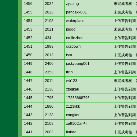
1456
2024
zyzping
未完成考核：新人考核
1455
2023
pandaxk001
未完成考核：新人考核
1454
2108
waterplace
上传警告到期
1453
2021
piggo
未完成考核：新人考核
1452
434
emilezhou
上传警告到期
1451
1983
cxzdown
上传警告到期
1450
2013
fsm
未完成考核：新人考核
1449
2400
jackyoung001
上传警告到期
1448
2353
tfxin
上传警告到期
1447
2011
wb123
未完成考核：新人考核
1446
2136
xtpgkau
上传警告到期
1445
1795
17368668796
上传警告到期
1444
1880
z123kkk
上传警告到期
1443
2128
congker
上传警告到期
1442
2109
xp910CarPT
上传警告到期
1441
2003
liubao
未完成考核：新人考核