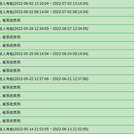
(2022-06-02 13:16:04 ~ 2022-07-02 13:16:04)
(2022-06-02 08:14:04 ~ 2022-07-02 08:14:04)
，被系统禁用.
(2022-05-28 12:34:05 ~ 2022-06-27 12:34:05)
，被系统禁用.
，被系统禁用.
(2022-05-25 09:14:04 ~ 2022-06-24 09:14:04)
，被系统禁用.
，被系统禁用.
(2022-05-22 12:37:06 ~ 2022-06-21 12:37:06)
，被系统禁用.
，被系统禁用.
，被系统禁用.
，被系统禁用.
，被系统禁用.
(2022-05-14 21:52:05 ~ 2022-06-13 21:52:05)