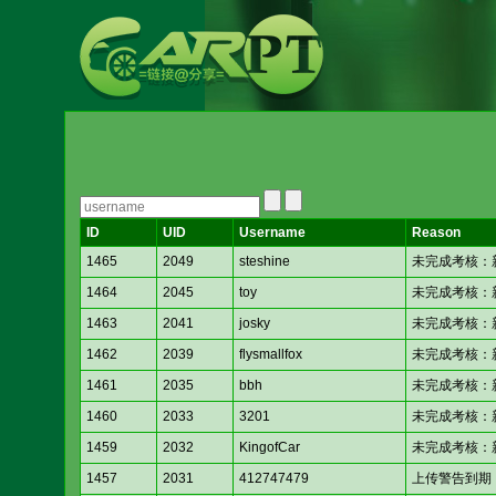
ID
UID
Username
Reason
1465
2049
steshine
未完成考核：新人考核
1464
2045
toy
未完成考核：新人考核
1463
2041
josky
未完成考核：新人考核
1462
2039
flysmallfox
未完成考核：新人考核
1461
2035
bbh
未完成考核：新人考核
1460
2033
3201
未完成考核：新人考核
1459
2032
KingofCar
未完成考核：新人考核
1457
2031
412747479
上传警告到期