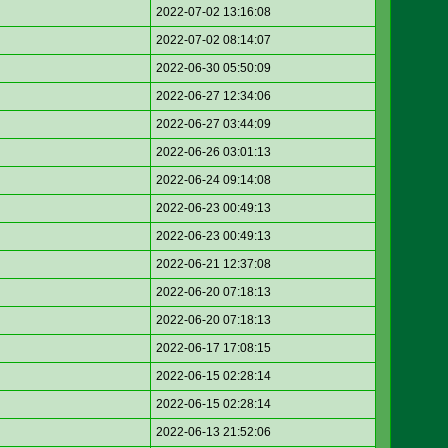
2022-07-02 13:16:08
2022-07-02 08:14:07
2022-06-30 05:50:09
2022-06-27 12:34:06
2022-06-27 03:44:09
2022-06-26 03:01:13
2022-06-24 09:14:08
2022-06-23 00:49:13
2022-06-23 00:49:13
2022-06-21 12:37:08
2022-06-20 07:18:13
2022-06-20 07:18:13
2022-06-17 17:08:15
2022-06-15 02:28:14
2022-06-15 02:28:14
2022-06-13 21:52:06