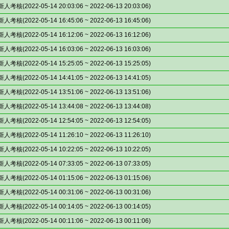
(2022-05-14 20:03:06 ~ 2022-06-13 20:03:06)
(2022-05-14 16:45:06 ~ 2022-06-13 16:45:06)
(2022-05-14 16:12:06 ~ 2022-06-13 16:12:06)
(2022-05-14 16:03:06 ~ 2022-06-13 16:03:06)
(2022-05-14 15:25:05 ~ 2022-06-13 15:25:05)
(2022-05-14 14:41:05 ~ 2022-06-13 14:41:05)
(2022-05-14 13:51:06 ~ 2022-06-13 13:51:06)
(2022-05-14 13:44:08 ~ 2022-06-13 13:44:08)
(2022-05-14 12:54:05 ~ 2022-06-13 12:54:05)
(2022-05-14 11:26:10 ~ 2022-06-13 11:26:10)
(2022-05-14 10:22:05 ~ 2022-06-13 10:22:05)
(2022-05-14 07:33:05 ~ 2022-06-13 07:33:05)
(2022-05-14 01:15:06 ~ 2022-06-13 01:15:06)
(2022-05-14 00:31:06 ~ 2022-06-13 00:31:06)
(2022-05-14 00:14:05 ~ 2022-06-13 00:14:05)
(2022-05-14 00:11:06 ~ 2022-06-13 00:11:06)