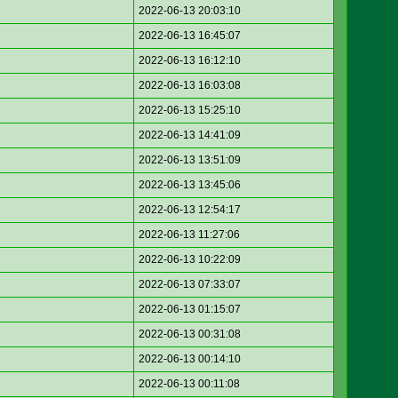
2022-06-13 20:03:10
2022-06-13 16:45:07
2022-06-13 16:12:10
2022-06-13 16:03:08
2022-06-13 15:25:10
2022-06-13 14:41:09
2022-06-13 13:51:09
2022-06-13 13:45:06
2022-06-13 12:54:17
2022-06-13 11:27:06
2022-06-13 10:22:09
2022-06-13 07:33:07
2022-06-13 01:15:07
2022-06-13 00:31:08
2022-06-13 00:14:10
2022-06-13 00:11:08