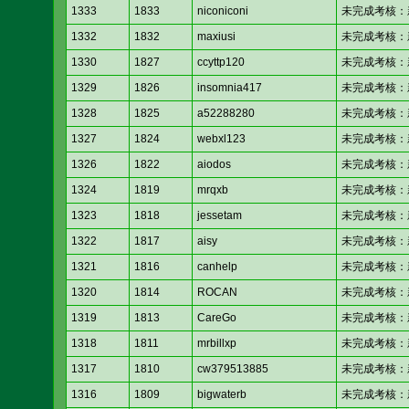
1333
1833
niconiconi
未完成考核：新人考核
1332
1832
maxiusi
未完成考核：新人考核
1330
1827
ccyttp120
未完成考核：新人考核
1329
1826
insomnia417
未完成考核：新人考核
1328
1825
a52288280
未完成考核：新人考核
1327
1824
webxl123
未完成考核：新人考核
1326
1822
aiodos
未完成考核：新人考核
1324
1819
mrqxb
未完成考核：新人考核
1323
1818
jessetam
未完成考核：新人考核
1322
1817
aisy
未完成考核：新人考核
1321
1816
canhelp
未完成考核：新人考核
1320
1814
ROCAN
未完成考核：新人考核
1319
1813
CareGo
未完成考核：新人考核
1318
1811
mrbillxp
未完成考核：新人考核
1317
1810
cw379513885
未完成考核：新人考核
1316
1809
bigwaterb
未完成考核：新人考核