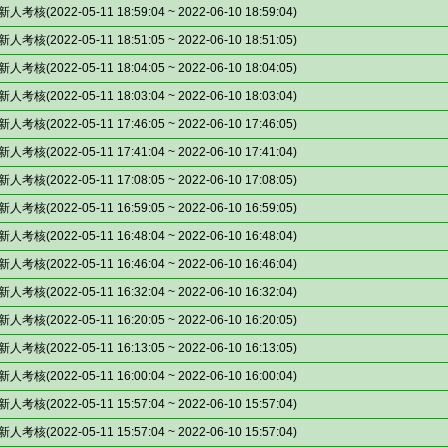
(2022-05-11 18:59:04 ~ 2022-06-10 18:59:04)
(2022-05-11 18:51:05 ~ 2022-06-10 18:51:05)
(2022-05-11 18:04:05 ~ 2022-06-10 18:04:05)
(2022-05-11 18:03:04 ~ 2022-06-10 18:03:04)
(2022-05-11 17:46:05 ~ 2022-06-10 17:46:05)
(2022-05-11 17:41:04 ~ 2022-06-10 17:41:04)
(2022-05-11 17:08:05 ~ 2022-06-10 17:08:05)
(2022-05-11 16:59:05 ~ 2022-06-10 16:59:05)
(2022-05-11 16:48:04 ~ 2022-06-10 16:48:04)
(2022-05-11 16:46:04 ~ 2022-06-10 16:46:04)
(2022-05-11 16:32:04 ~ 2022-06-10 16:32:04)
(2022-05-11 16:20:05 ~ 2022-06-10 16:20:05)
(2022-05-11 16:13:05 ~ 2022-06-10 16:13:05)
(2022-05-11 16:00:04 ~ 2022-06-10 16:00:04)
(2022-05-11 15:57:04 ~ 2022-06-10 15:57:04)
(2022-05-11 15:57:04 ~ 2022-06-10 15:57:04)