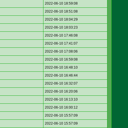
2022-06-10 18:59:08
2022-06-10 18:51:08
2022-06-10 18:04:29
2022-06-10 18:03:23
2022-06-10 17:46:08
2022-06-10 17:41:07
2022-06-10 17:08:06
2022-06-10 16:59:08
2022-06-10 16:48:10
2022-06-10 16:46:44
2022-06-10 16:32:07
2022-06-10 16:20:06
2022-06-10 16:13:10
2022-06-10 16:00:12
2022-06-10 15:57:09
2022-06-10 15:57:09