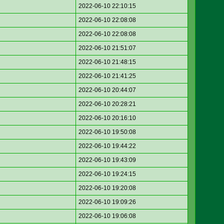
2022-06-10 22:10:15
2022-06-10 22:08:08
2022-06-10 22:08:08
2022-06-10 21:51:07
2022-06-10 21:48:15
2022-06-10 21:41:25
2022-06-10 20:44:07
2022-06-10 20:28:21
2022-06-10 20:16:10
2022-06-10 19:50:08
2022-06-10 19:44:22
2022-06-10 19:43:09
2022-06-10 19:24:15
2022-06-10 19:20:08
2022-06-10 19:09:26
2022-06-10 19:06:08