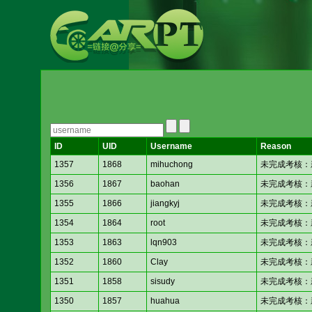
ID
UID
Username
Reason
1357
1868
mihuchong
未完成考核：新人考核
1356
1867
baohan
未完成考核：新人考核
1355
1866
jiangkyj
未完成考核：新人考核
1354
1864
root
未完成考核：新人考核
1353
1863
lqn903
未完成考核：新人考核
1352
1860
Clay
未完成考核：新人考核
1351
1858
sisudy
未完成考核：新人考核
1350
1857
huahua
未完成考核：新人考核