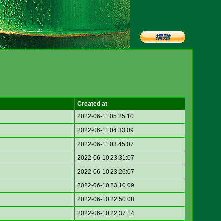
Created at
2022-06-11 05:25:10
2022-06-11 04:33:09
2022-06-11 03:45:07
2022-06-10 23:31:07
2022-06-10 23:26:07
2022-06-10 23:10:09
2022-06-10 22:50:08
2022-06-10 22:37:14