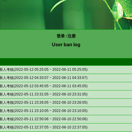
登录
注册
/
User ban log
(2022-05-12 05:25:05 ~ 2022-06-11 05:25:05)
(2022-05-12 04:33:07 ~ 2022-06-11 04:33:07)
(2022-05-12 03:45:05 ~ 2022-06-11 03:45:05)
(2022-05-11 23:31:05 ~ 2022-06-10 23:31:05)
(2022-05-11 23:26:05 ~ 2022-06-10 23:26:05)
(2022-05-11 23:10:05 ~ 2022-06-10 23:10:05)
(2022-05-11 22:50:06 ~ 2022-06-10 22:50:06)
(2022-05-11 22:37:05 ~ 2022-06-10 22:37:05)