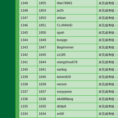
1349
1855
lifan78963
未完成考核：新人考核
1348
1854
jw2h
未完成考核：新人考核
1347
1853
xhban
未完成考核：新人考核
1346
1851
CLANNAD
未完成考核：新人考核
1345
1850
sjysh
未完成考核：新人考核
1344
1849
busygo
未完成考核：新人考核
1343
1847
Beginnnner
未完成考核：新人考核
1342
1845
zz185
未完成考核：新人考核
1341
1844
xiangzhou678
未完成考核：新人考核
1340
1841
santog
未完成考核：新人考核
1339
1840
kelvin829
未完成考核：新人考核
1338
1839
venom
未完成考核：新人考核
1337
1837
xxxyyyeee
未完成考核：新人考核
1336
1836
afu888tang
未完成考核：新人考核
1335
1835
db9p9
未完成考核：新人考核
1334
1834
xn00
未完成考核：新人考核