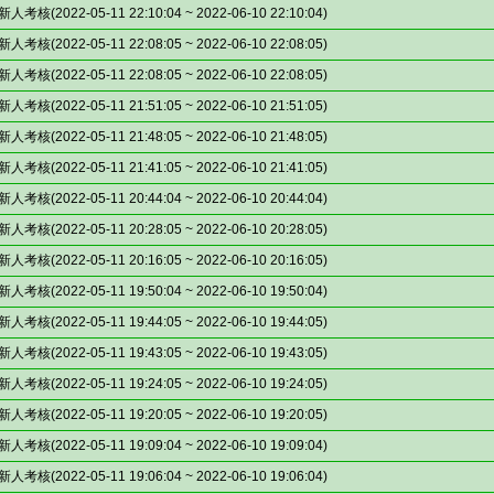
(2022-05-11 22:10:04 ~ 2022-06-10 22:10:04)
(2022-05-11 22:08:05 ~ 2022-06-10 22:08:05)
(2022-05-11 22:08:05 ~ 2022-06-10 22:08:05)
(2022-05-11 21:51:05 ~ 2022-06-10 21:51:05)
(2022-05-11 21:48:05 ~ 2022-06-10 21:48:05)
(2022-05-11 21:41:05 ~ 2022-06-10 21:41:05)
(2022-05-11 20:44:04 ~ 2022-06-10 20:44:04)
(2022-05-11 20:28:05 ~ 2022-06-10 20:28:05)
(2022-05-11 20:16:05 ~ 2022-06-10 20:16:05)
(2022-05-11 19:50:04 ~ 2022-06-10 19:50:04)
(2022-05-11 19:44:05 ~ 2022-06-10 19:44:05)
(2022-05-11 19:43:05 ~ 2022-06-10 19:43:05)
(2022-05-11 19:24:05 ~ 2022-06-10 19:24:05)
(2022-05-11 19:20:05 ~ 2022-06-10 19:20:05)
(2022-05-11 19:09:04 ~ 2022-06-10 19:09:04)
(2022-05-11 19:06:04 ~ 2022-06-10 19:06:04)